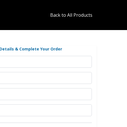
Back to All Products
 Details & Complete Your Order