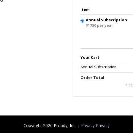
Item
Annual Subscription
$1750 per year
Your Cart
Annual Subscription
Order Total
* 10
Copyright 2026 Probity, Inc. |
Privacy Privacy