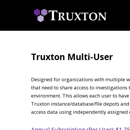
Truxton Multi-User
Designed for organizations with multiple w
that need to share access to investigation
environment. This allows each user to hav
Truxton instance/database/file depots and 
access data using independently assigned c
Annual Subscription (Per User): $1,7