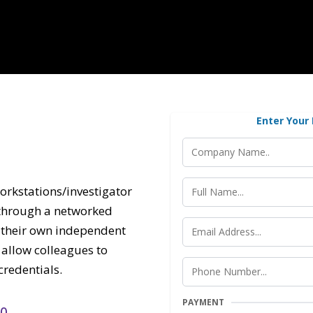
Enter Your
orkstations/investigator
s through a networked
e their own independent
allow colleagues to
redentials.
PAYMENT
50