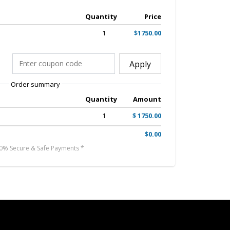
Quantity
Price
1
$1750.00
Apply
Order summary
Quantity
Amount
1
$ 1750.00
$0.00
0% Secure & Safe Payments *